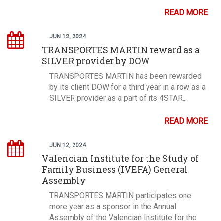
READ MORE
JUN 12, 2024
TRANSPORTES MARTIN reward as a
SILVER provider by DOW
TRANSPORTES MARTIN has been rewarded
by its client DOW for a third year in a row as a
SILVER provider as a part of its 4STAR...
READ MORE
JUN 12, 2024
Valencian Institute for the Study of
Family Business (IVEFA) General
Assembly
TRANSPORTES MARTIN participates one
more year as a sponsor in the Annual
Assembly of the Valencian Institute for the