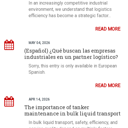
In an increasingly competitive industrial
environment, we understand that logistics
efficiency has become a strategic factor...
READ MORE
MAY 04, 2026
(Español) ¿Qué buscan las empresas
industriales en un partner logístico?
Sorry, this entry is only available in European
Spanish.
READ MORE
APR 14, 2026
The importance of tanker
maintenance in bulk liquid transport
In bulk liquid transport, safety, efficiency, and