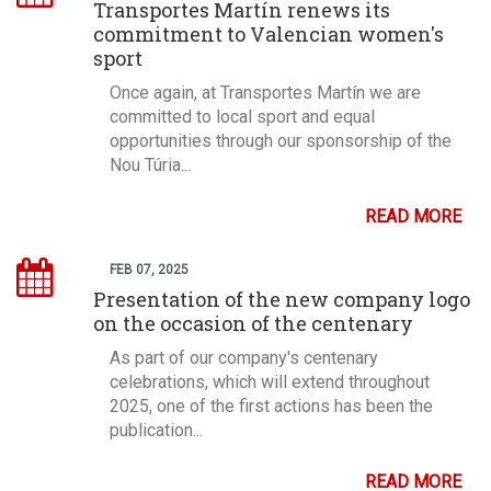
Transportes Martín renews its
commitment to Valencian women's
sport
Once again, at Transportes Martín we are
committed to local sport and equal
opportunities through our sponsorship of the
Nou Túria...
READ MORE
FEB 07, 2025
Presentation of the new company logo
on the occasion of the centenary
As part of our company's centenary
celebrations, which will extend throughout
2025, one of the first actions has been the
publication...
READ MORE