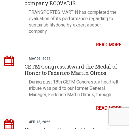
company ECOVADIS
TRANSPORTES MARTIN has completed the
evaluation of its performance regarding to
sustainabilitydone by expert asesor
company...
READ MORE
MAY 06, 2022
CETM Congress, Award the Medal of
Honor to Federico Martín Olmos
During past 18th CETM Congress, a heartfelt
tribute was paid to our former General
Manager, Federico Martín Olmos, through...
READ MORE
APR 18, 2022