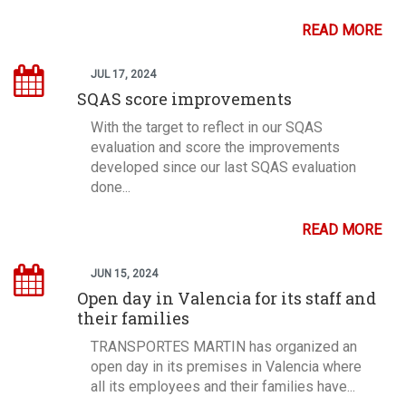
READ MORE
JUL 17, 2024
SQAS score improvements
With the target to reflect in our SQAS
evaluation and score the improvements
developed since our last SQAS evaluation
done...
READ MORE
JUN 15, 2024
Open day in Valencia for its staff and
their families
TRANSPORTES MARTIN has organized an
open day in its premises in Valencia where
all its employees and their families have...