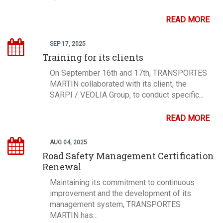
READ MORE
SEP 17, 2025
Training for its clients
On September 16th and 17th, TRANSPORTES
MARTIN collaborated with its client, the
SARPI / VEOLIA Group, to conduct specific...
READ MORE
AUG 04, 2025
Road Safety Management Certification
Renewal
Maintaining its commitment to continuous
improvement and the development of its
management system, TRANSPORTES
MARTIN has...