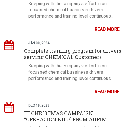
Keeping with the company’s effort in our
focussed chemical bussiness drivers
performance and training level continuous...
READ MORE
JAN 30, 2024
Complete training program for drivers
serving CHEMICAL Customers
Keeping with the company’s effort in our
focussed chemical bussiness drivers
performance and training level continuous...
READ MORE
DEC 19, 2023
III CHRISTMAS CAMPAIGN
“OPERACIÓN KILO” FROM AUPIM