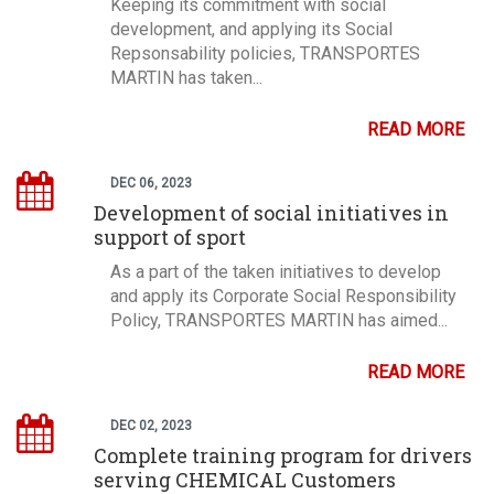
Keeping its commitment with social
development, and applying its Social
Repsonsability policies, TRANSPORTES
MARTIN has taken...
READ MORE
DEC 06, 2023
Development of social initiatives in
support of sport
As a part of the taken initiatives to develop
and apply its Corporate Social Responsibility
Policy, TRANSPORTES MARTIN has aimed...
READ MORE
DEC 02, 2023
Complete training program for drivers
serving CHEMICAL Customers