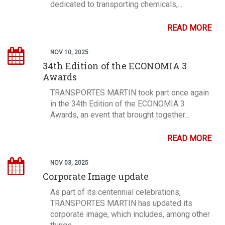
dedicated to transporting chemicals,...
READ MORE
NOV 10, 2025
34th Edition of the ECONOMIA 3
Awards
TRANSPORTES MARTIN took part once again
in the 34th Edition of the ECONOMIA 3
Awards, an event that brought together...
READ MORE
NOV 03, 2025
Corporate Image update
As part of its centennial celebrations,
TRANSPORTES MARTIN has updated its
corporate image, which includes, among other