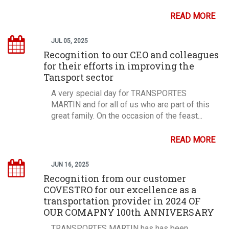
READ MORE
JUL 05, 2025
Recognition to our CEO and colleagues
for their efforts in improving the
Tansport sector
A very special day for TRANSPORTES
MARTIN and for all of us who are part of this
great family. On the occasion of the feast...
READ MORE
JUN 16, 2025
Recognition from our customer
COVESTRO for our excellence as a
transportation provider in 2024 OF
OUR COMAPNY 100th ANNIVERSARY
TRANSPORTES MARTIN has has been