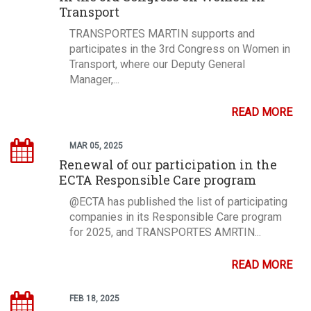
Transport
TRANSPORTES MARTIN supports and
participates in the 3rd Congress on Women in
Transport, where our Deputy General
Manager,...
READ MORE
MAR 05, 2025
Renewal of our participation in the
ECTA Responsible Care program
@ECTA has published the list of participating
companies in its Responsible Care program
for 2025, and TRANSPORTES AMRTIN...
READ MORE
FEB 18, 2025