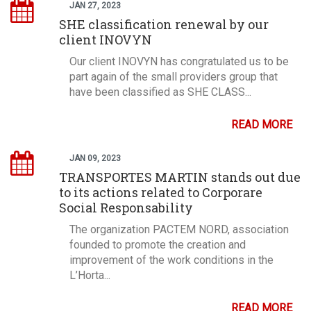
JAN 27, 2023
SHE classification renewal by our
client INOVYN
Our client INOVYN has congratulated us to be
part again of the small providers group that
have been classified as SHE CLASS...
READ MORE
JAN 09, 2023
TRANSPORTES MARTIN stands out due
to its actions related to Corporare
Social Responsability
The organization PACTEM NORD, association
founded to promote the creation and
improvement of the work conditions in the
L’Horta...
READ MORE