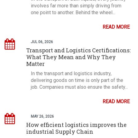
involves far more than simply driving from
one point to another. Behind the wheel...
READ MORE
JUL 06, 2026
Transport and Logistics Certifications:
What They Mean and Why They
Matter
In the transport and logistics industry,
delivering goods on time is only part of the
job. Companies must also ensure the safety...
READ MORE
MAY 26, 2026
How efficient logistics improves the
industrial Supply Chain