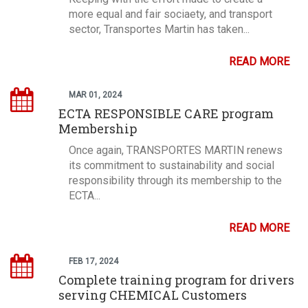
more equal and fair sociaety, and transport
sector, Transportes Martin has taken...
READ MORE
MAR 01, 2024
ECTA RESPONSIBLE CARE program
Membership
Once again, TRANSPORTES MARTIN renews
its commitment to sustainability and social
responsibility through its membership to the
ECTA...
READ MORE
FEB 17, 2024
Complete training program for drivers
serving CHEMICAL Customers