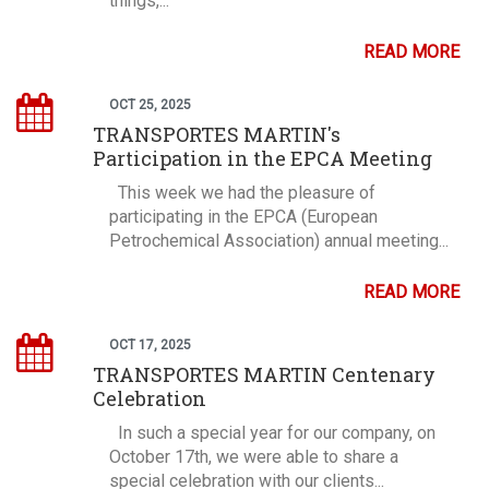
things,...
READ MORE
OCT 25, 2025
TRANSPORTES MARTIN's
Participation in the EPCA Meeting
This week we had the pleasure of
participating in the EPCA (European
Petrochemical Association) annual meeting...
READ MORE
OCT 17, 2025
TRANSPORTES MARTIN Centenary
Celebration
In such a special year for our company, on
October 17th, we were able to share a
special celebration with our clients...