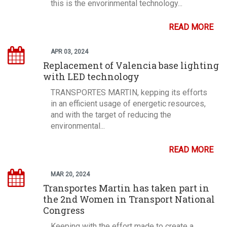
this is the envorinmental technology...
READ MORE
APR 03, 2024
Replacement of Valencia base lighting
with LED technology
TRANSPORTES MARTIN, kepping its efforts
in an efficient usage of energetic resources,
and with the target of reducing the
environmental...
READ MORE
MAR 20, 2024
Transportes Martin has taken part in
the 2nd Women in Transport National
Congress
Keeping with the effort made to create a