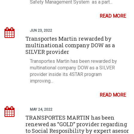
Safety Management System as a part...
READ MORE
JUN 23, 2022
Transportes Martin rewarded by
multinational company DOW as a
SILVER provider
Transportes Martin has been rewarded by
multinational company DOW as a SILVER
provider inside its 4STAR program
improving...
READ MORE
MAY 24, 2022
TRANSPORTES MARTIN has been
renewed as “GOLD” provider regarding
to Social Resposibility by expert asesor