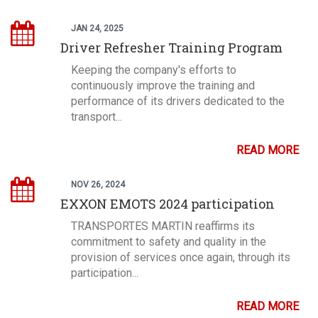
JAN 24, 2025
Driver Refresher Training Program
Keeping the company's efforts to
continuously improve the training and
performance of its drivers dedicated to the
transport...
READ MORE
NOV 26, 2024
EXXON EMOTS 2024 participation
TRANSPORTES MARTIN reaffirms its
commitment to safety and quality in the
provision of services once again, through its
participation...
READ MORE