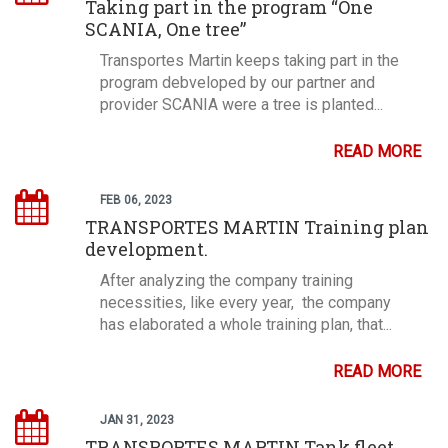
Taking part in the program “One
SCANIA, One tree”
Transportes Martin keeps taking part in the
program debveloped by our partner and
provider SCANIA were a tree is planted...
READ MORE
FEB 06, 2023
TRANSPORTES MARTIN Training plan
development.
After analyzing the company training
necessities, like every year, the company
has elaborated a whole training plan, that...
READ MORE
JAN 31, 2023
TRANSPORTES MARTIN Tank fleet