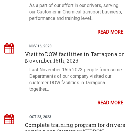
As a part of our effort in our drivers, serving
our Customer in Chemical transport business,
performance and training level...
READ MORE
NOV 16, 2023
Visit to DOW facilities in Tarragona on
November 16th, 2023
Last November 16th 2023 people from some
Departments of our company visited our
customer DOW facilities in Tarragona
together...
READ MORE
OCT 23, 2023
Complete training program for drivers