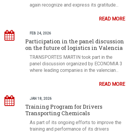
again recognize and express its gratitude...
READ MORE
FEB 24, 2026
Participation in the panel discussion
on the future of logistics in Valencia
TRANSPORTES MARTIN took part in the
panel discussion organized by ECONOMIA 3
where leading companies in the valencian...
READ MORE
JAN 18, 2026
Training Program for Drivers
Transporting Chemicals
As part of its ongoing efforts to improve the
training and performance of its drivers