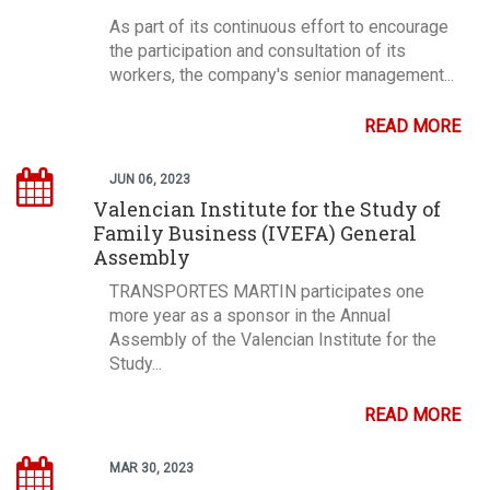
As part of its continuous effort to encourage
the participation and consultation of its
workers, the company's senior management...
READ MORE
JUN 06, 2023
Valencian Institute for the Study of
Family Business (IVEFA) General
Assembly
TRANSPORTES MARTIN participates one
more year as a sponsor in the Annual
Assembly of the Valencian Institute for the
Study...
READ MORE
MAR 30, 2023