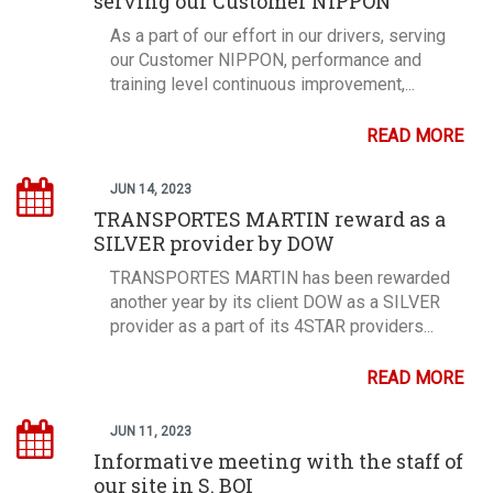
serving our Customer NIPPON
As a part of our effort in our drivers, serving
our Customer NIPPON, performance and
training level continuous improvement,...
READ MORE
JUN 14, 2023
TRANSPORTES MARTIN reward as a
SILVER provider by DOW
TRANSPORTES MARTIN has been rewarded
another year by its client DOW as a SILVER
provider as a part of its 4STAR providers...
READ MORE
JUN 11, 2023
Informative meeting with the staff of
our site in S. BOI