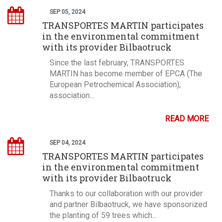
SEP 05, 2024
TRANSPORTES MARTIN participates
in the environmental commitment
with its provider Bilbaotruck
Since the last february, TRANSPORTES
MARTIN has become member of EPCA (The
European Petrochemical Association),
association...
READ MORE
SEP 04, 2024
TRANSPORTES MARTIN participates
in the environmental commitment
with its provider Bilbaotruck
Thanks to our collaboration with our provider
and partner Bilbaotruck, we have sponsorized
the planting of 59 trees which...