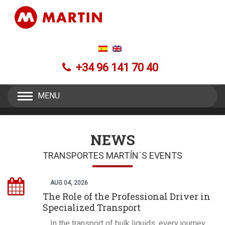
+34 96 141 70 40
MENU
NEWS
TRANSPORTES MARTÍN´S EVENTS
AUG 04, 2026
The Role of the Professional Driver in
Specialized Transport
In the transport of bulk liquids, every journey