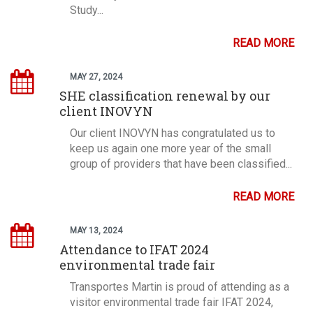
Study...
READ MORE
MAY 27, 2024
SHE classification renewal by our
client INOVYN
Our client INOVYN has congratulated us to
keep us again one more year of the small
group of providers that have been classified...
READ MORE
MAY 13, 2024
Attendance to IFAT 2024
environmental trade fair
Transportes Martin is proud of attending as a
visitor environmental trade fair IFAT 2024,