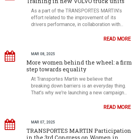
Training in new VOLVO truck units
As a part of the TRANSPORTES MARTIN’s
effort related to the improvement of its
drivers performance, in collaboration with...
READ MORE
MAR 08, 2025
More women behind the wheel: a firm
step towards equality
At Transportes Martín we believe that
breaking down barriers is an everyday thing.
That's why we're launching a new campaign...
READ MORE
MAR 07, 2025
TRANSPORTES MARTIN Participation
in the 3rd Congress on Women in