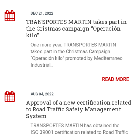
DEC 21, 2022
TRANSPORTES MARTIN takes part in
the Cristmas campaign “Operación
kilo”
One more year, TRANSPORTES MARTIN
takes part in the Christmas Campaign
“Operación kilo” promoted by Mediterraneo
Industrial...
READ MORE
AUG 04, 2022
Approval of a new certification related
to Road Traffic Safety Management
System
TRANSPORTES MARTIN has obtained the
ISO 39001 certification related to Road Traffic