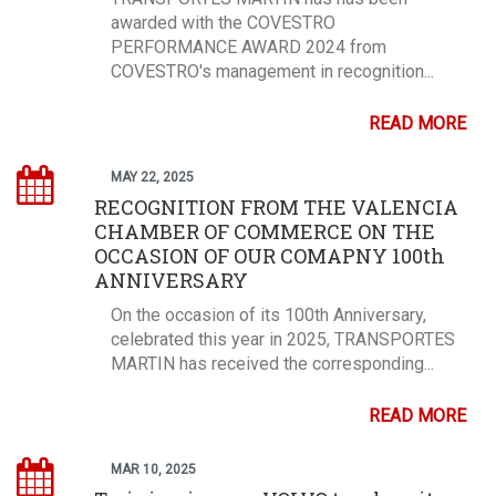
awarded with the COVESTRO
PERFORMANCE AWARD 2024 from
COVESTRO's management in recognition...
READ MORE
MAY 22, 2025
RECOGNITION FROM THE VALENCIA
CHAMBER OF COMMERCE ON THE
OCCASION OF OUR COMAPNY 100th
ANNIVERSARY
On the occasion of its 100th Anniversary,
celebrated this year in 2025, TRANSPORTES
MARTIN has received the corresponding...
READ MORE
MAR 10, 2025