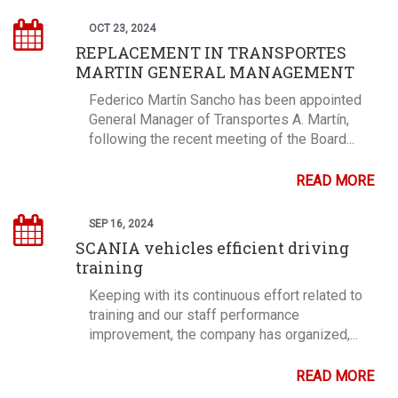
OCT 23, 2024
REPLACEMENT IN TRANSPORTES
MARTIN GENERAL MANAGEMENT
Federico Martín Sancho has been appointed
General Manager of Transportes A. Martín,
following the recent meeting of the Board...
READ MORE
SEP 16, 2024
SCANIA vehicles efficient driving
training
Keeping with its continuous effort related to
training and our staff performance
improvement, the company has organized,...
READ MORE