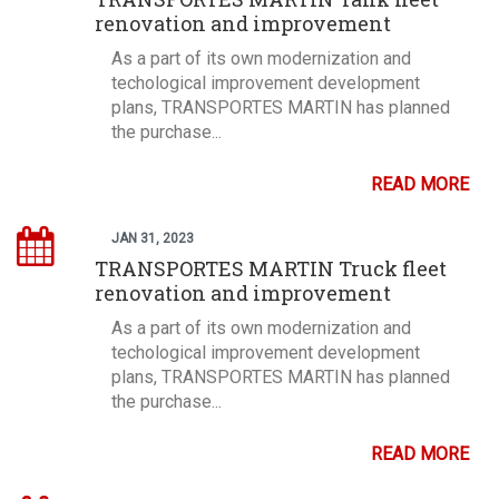
renovation and improvement
As a part of its own modernization and
techological improvement development
plans, TRANSPORTES MARTIN has planned
the purchase...
READ MORE
JAN 31, 2023
TRANSPORTES MARTIN Truck fleet
renovation and improvement
As a part of its own modernization and
techological improvement development
plans, TRANSPORTES MARTIN has planned
the purchase...
READ MORE