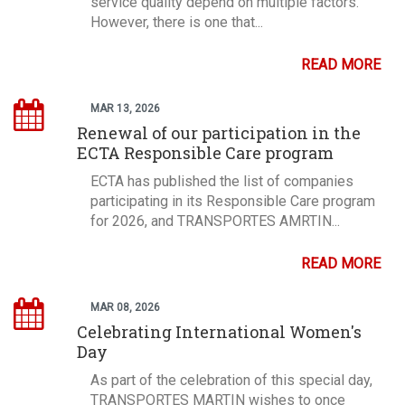
service quality depend on multiple factors.
However, there is one that...
READ MORE
MAR 13, 2026
Renewal of our participation in the
ECTA Responsible Care program
ECTA has published the list of companies
participating in its Responsible Care program
for 2026, and TRANSPORTES AMRTIN...
READ MORE
MAR 08, 2026
Celebrating International Women's
Day
As part of the celebration of this special day,
TRANSPORTES MARTIN wishes to once