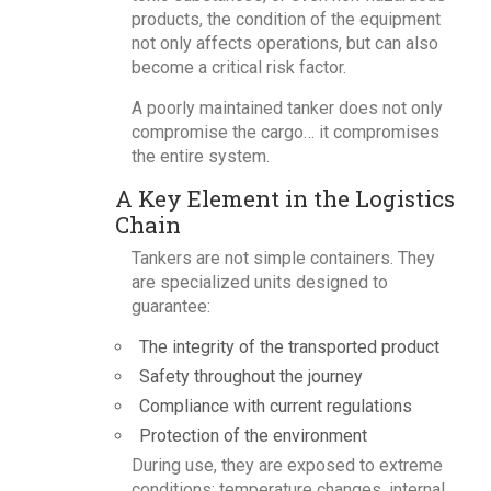
products, the condition of the equipment
not only affects operations, but can also
become a critical risk factor.
A poorly maintained tanker does not only
compromise the cargo… it compromises
the entire system.
A Key Element in the Logistics
Chain
Tankers are not simple containers. They
are specialized units designed to
guarantee:
The integrity of the transported product
Safety throughout the journey
Compliance with current regulations
Protection of the environment
During use, they are exposed to extreme
conditions: temperature changes, internal