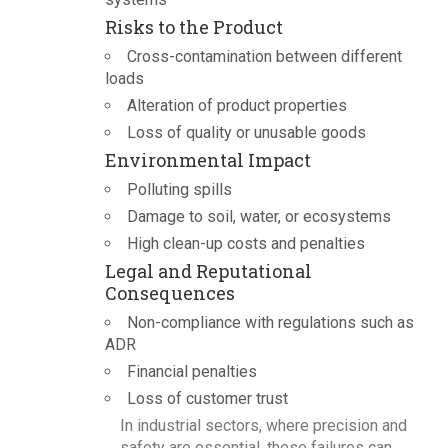
Risks to the Product
Cross-contamination between different
loads
Alteration of product properties
Loss of quality or unusable goods
Environmental Impact
Polluting spills
Damage to soil, water, or ecosystems
High clean-up costs and penalties
Legal and Reputational
Consequences
Non-compliance with regulations such as
ADR
Financial penalties
Loss of customer trust
In industrial sectors, where precision and
safety are essential, these failures can