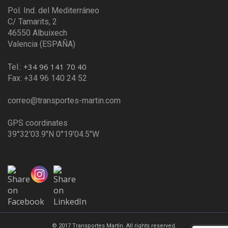
Pol. Ind. del Mediterráneo
C/ Tamarits, 2
46550 Albuixech
Valencia (ESPAÑA)
+34 96 141 70 40
Tel.:
Fax: +34 96 140 24 52
correo@transportes-martin.com
GPS coordinates
39°32'03.9"N 0°19'04.5"W
© 2017 Transportes Martín. All rights reserved.