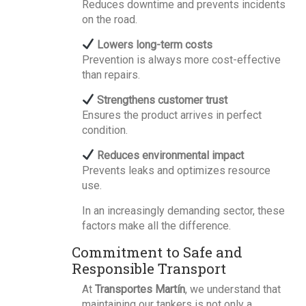
Reduces downtime and prevents incidents
on the road.
Lowers long-term costs
Prevention is always more cost-effective
than repairs.
Strengthens customer trust
Ensures the product arrives in perfect
condition.
Reduces environmental impact
Prevents leaks and optimizes resource
use.
In an increasingly demanding sector, these
factors make all the difference.
Commitment to Safe and
Responsible Transport
At
Transportes Martín
, we understand that
maintaining our tankers is not only a