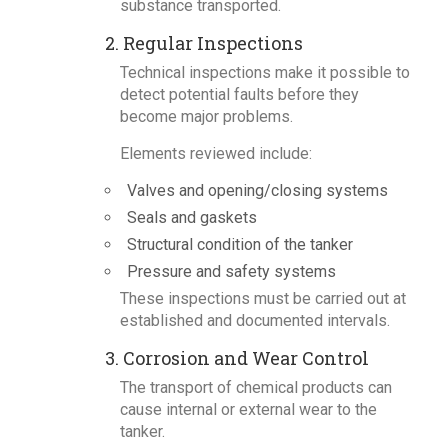
substance transported.
2. Regular Inspections
Technical inspections make it possible to
detect potential faults before they
become major problems.
Elements reviewed include:
Valves and opening/closing systems
Seals and gaskets
Structural condition of the tanker
Pressure and safety systems
These inspections must be carried out at
established and documented intervals.
3. Corrosion and Wear Control
The transport of chemical products can
cause internal or external wear to the
tanker.