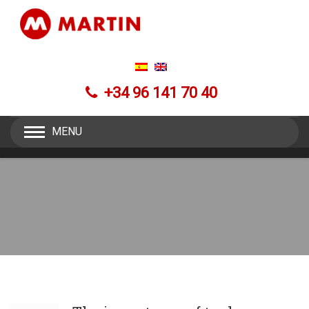
+34 96 141 70 40
MENU