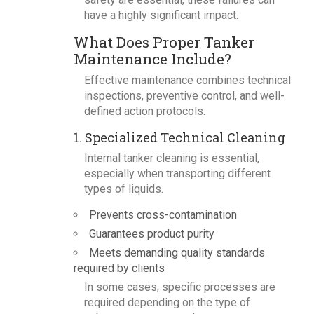
have a highly significant impact.
What Does Proper Tanker
Maintenance Include?
Effective maintenance combines technical
inspections, preventive control, and well-
defined action protocols.
1. Specialized Technical Cleaning
Internal tanker cleaning is essential,
especially when transporting different
types of liquids.
Prevents cross-contamination
Guarantees product purity
Meets demanding quality standards
required by clients
In some cases, specific processes are
required depending on the type of