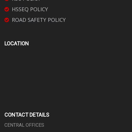
HSSEQ POLICY
ROAD SAFETY POLICY
LOCATION
CONTACT DETAILS
CENTRAL OFFICES