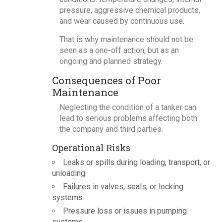
pressure, aggressive chemical products,
and wear caused by continuous use.
That is why maintenance should not be
seen as a one-off action, but as an
ongoing and planned strategy.
Consequences of Poor
Maintenance
Neglecting the condition of a tanker can
lead to serious problems affecting both
the company and third parties.
Operational Risks
Leaks or spills during loading, transport, or
unloading
Failures in valves, seals, or locking
systems
Pressure loss or issues in pumping
systems