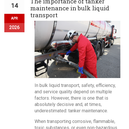
The importance of tanker
14
maintenance in bulk liquid
transport
APR
2026
In bulk liquid transport, safety, efficiency,
and service quality depend on multiple
factors. However, there is one that is
absolutely decisive and, at times,
underestimated: tanker maintenance.
When transporting corrosive, flammable,
toxic substances, or even non-hazardous