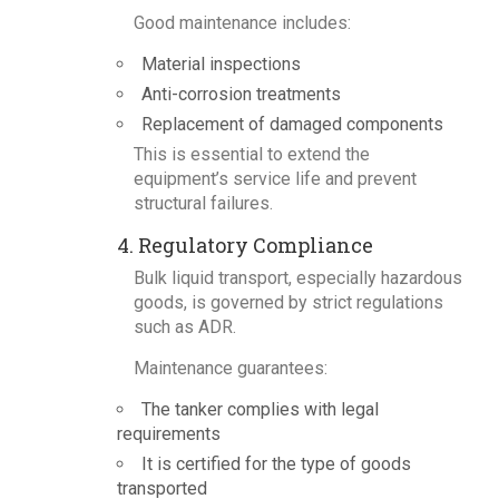
Good maintenance includes:
Material inspections
Anti-corrosion treatments
Replacement of damaged components
This is essential to extend the
equipment’s service life and prevent
structural failures.
4. Regulatory Compliance
Bulk liquid transport, especially hazardous
goods, is governed by strict regulations
such as ADR.
Maintenance guarantees:
The tanker complies with legal
requirements
It is certified for the type of goods
transported