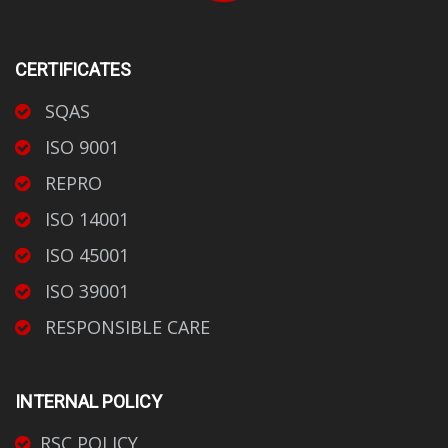
CERTIFICATES
SQAS
ISO 9001
REPRO
ISO 14001
ISO 45001
ISO 39001
RESPONSIBLE CARE
INTERNAL POLICY
RSC POLICY