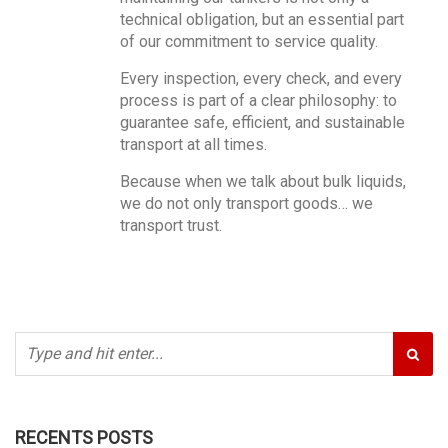
technical obligation, but an essential part
of our commitment to service quality.
Every inspection, every check, and every
process is part of a clear philosophy: to
guarantee safe, efficient, and sustainable
transport at all times.
Because when we talk about bulk liquids,
we do not only transport goods… we
transport trust.
RECENTS POSTS