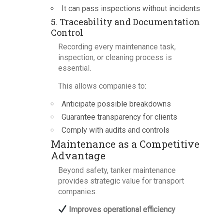
It can pass inspections without incidents
5. Traceability and Documentation
Control
Recording every maintenance task,
inspection, or cleaning process is
essential.
This allows companies to:
Anticipate possible breakdowns
Guarantee transparency for clients
Comply with audits and controls
Maintenance as a Competitive
Advantage
Beyond safety, tanker maintenance
provides strategic value for transport
companies.
Improves operational efficiency