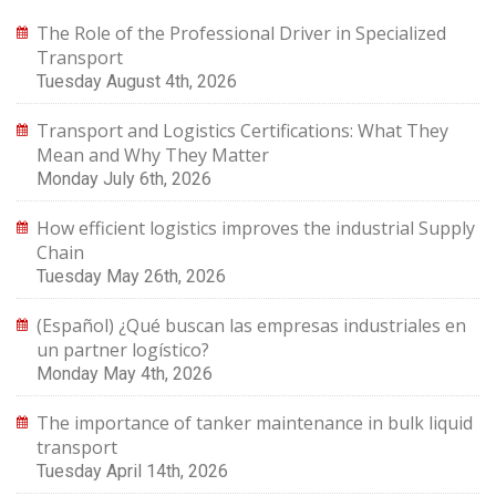
The Role of the Professional Driver in Specialized
Transport
Tuesday August 4th, 2026
Transport and Logistics Certifications: What They
Mean and Why They Matter
Monday July 6th, 2026
How efficient logistics improves the industrial Supply
Chain
Tuesday May 26th, 2026
(Español) ¿Qué buscan las empresas industriales en
un partner logístico?
Monday May 4th, 2026
The importance of tanker maintenance in bulk liquid
transport
Tuesday April 14th, 2026