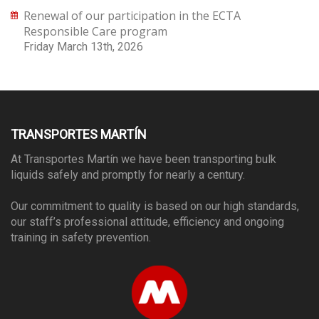
Renewal of our participation in the ECTA
Responsible Care program
Friday March 13th, 2026
TRANSPORTES MARTÍN
At Transportes Martín we have been transporting bulk
liquids safely and promptly for nearly a century.
Our commitment to quality is based on our high standards,
our staff’s professional attitude, efficiency and ongoing
training in safety prevention.