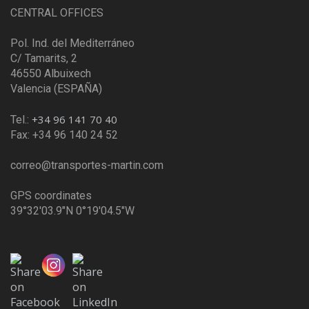
CENTRAL OFFICES
Pol. Ind. del Mediterráneo
C/ Tamarits, 2
46550 Albuixech
Valencia (ESPAÑA)
+34 96 141 70 40
Tel.:
Fax: +34 96 140 24 52
correo@transportes-martin.com
GPS coordinates
39°32'03.9"N 0°19'04.5"W