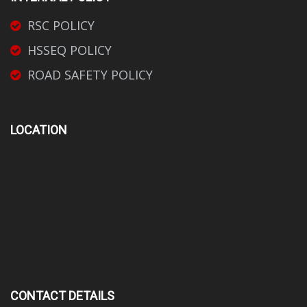
RSC POLICY
HSSEQ POLICY
ROAD SAFETY POLICY
LOCATION
CONTACT DETAILS