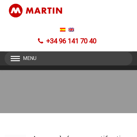
+34 96 141 70 40
MENU