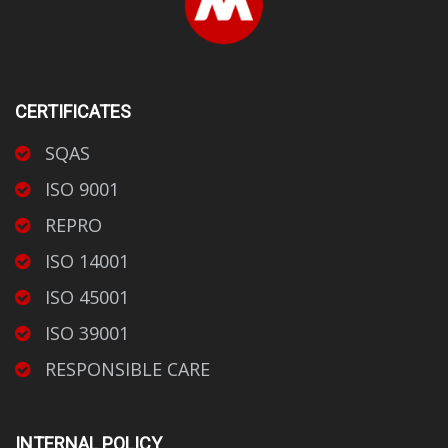
CERTIFICATES
SQAS
ISO 9001
REPRO
ISO 14001
ISO 45001
ISO 39001
RESPONSIBLE CARE
INTERNAL POLICY