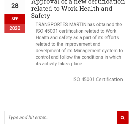
Approval of a new certification
28
related to Work Health and
Safety
SEP
TRANSPORTES MARTIN has obtained the
2020
ISO 45001 certification related to Work
Health and safety as a part of its efforts
related to the improvement and
develpment of its Management system to
control and follow the conditions in which
its activity takes place.
ISO 45001 Certification