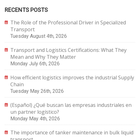
RECENTS POSTS
The Role of the Professional Driver in Specialized
Transport
Tuesday August 4th, 2026
Transport and Logistics Certifications: What They
Mean and Why They Matter
Monday July 6th, 2026
How efficient logistics improves the industrial Supply
Chain
Tuesday May 26th, 2026
(Español) ¿Qué buscan las empresas industriales en
un partner logístico?
Monday May 4th, 2026
The importance of tanker maintenance in bulk liquid
transport