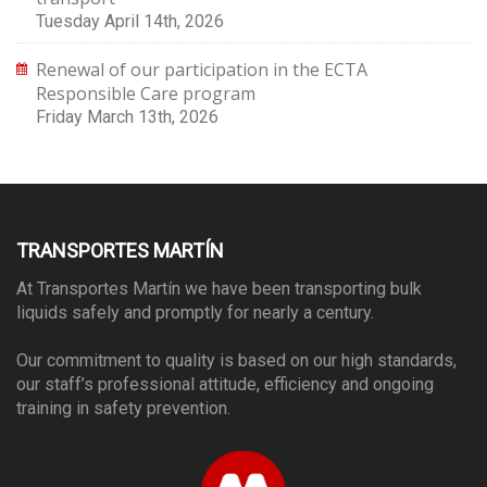
Tuesday April 14th, 2026
Renewal of our participation in the ECTA
Responsible Care program
Friday March 13th, 2026
TRANSPORTES MARTÍN
At Transportes Martín we have been transporting bulk
liquids safely and promptly for nearly a century.
Our commitment to quality is based on our high standards,
our staff’s professional attitude, efficiency and ongoing
training in safety prevention.