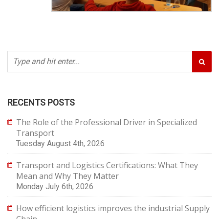
RECENTS POSTS
The Role of the Professional Driver in Specialized
Transport
Tuesday August 4th, 2026
Transport and Logistics Certifications: What They
Mean and Why They Matter
Monday July 6th, 2026
How efficient logistics improves the industrial Supply