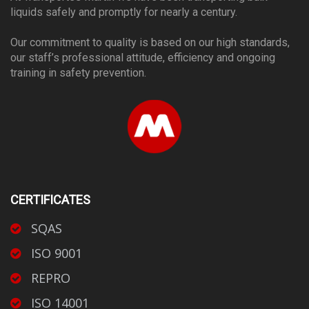
liquids safely and promptly for nearly a century.
Our commitment to quality is based on our high standards,
our staff’s professional attitude, efficiency and ongoing
training in safety prevention.
CERTIFICATES
SQAS
ISO 9001
REPRO
ISO 14001