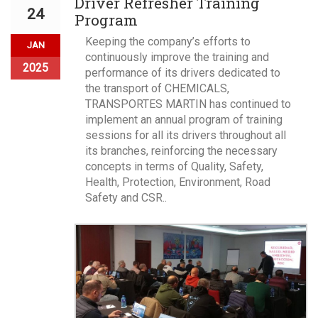
Driver Refresher Training
24
Program
Keeping the company’s efforts to
JAN
continuously improve the training and
2025
performance of its drivers dedicated to
the transport of CHEMICALS,
TRANSPORTES MARTIN has continued to
implement an annual program of training
sessions for all its drivers throughout all
its branches, reinforcing the necessary
concepts in terms of Quality, Safety,
Health, Protection, Environment, Road
Safety and CSR..