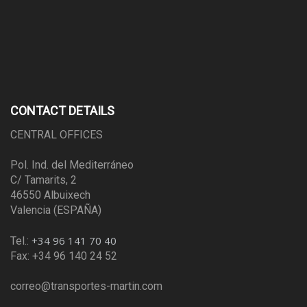
CONTACT DETAILS
CENTRAL OFFICES
Pol. Ind. del Mediterráneo
C/ Tamarits, 2
46550 Albuixech
Valencia (ESPAÑA)
+34 96 141 70 40
Tel.:
Fax: +34 96 140 24 52
correo@transportes-martin.com