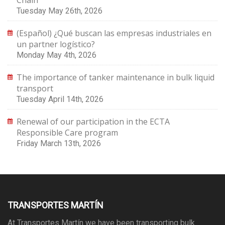
Chain
Tuesday May 26th, 2026
(Español) ¿Qué buscan las empresas industriales en
un partner logístico?
Monday May 4th, 2026
The importance of tanker maintenance in bulk liquid
transport
Tuesday April 14th, 2026
Renewal of our participation in the ECTA
Responsible Care program
Friday March 13th, 2026
TRANSPORTES MARTÍN
At Transportes Martín we have been transporting bulk