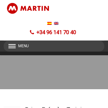
+34 96 141 70 40
MENU