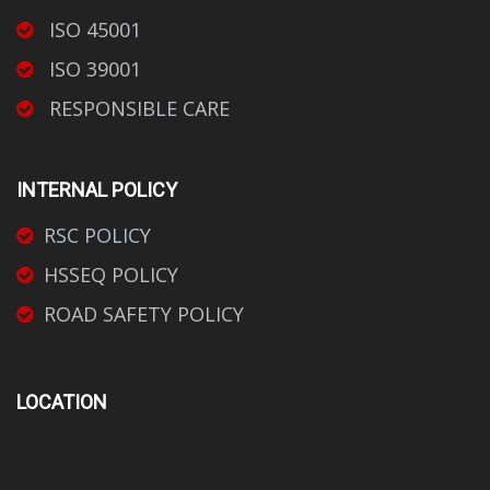
ISO 45001
ISO 39001
RESPONSIBLE CARE
INTERNAL POLICY
RSC POLICY
HSSEQ POLICY
ROAD SAFETY POLICY
LOCATION