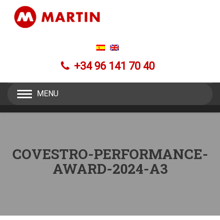
+34 96 141 70 40
MENU
COVESTRO-PERFORMANCE-
AWARD-2024-A3