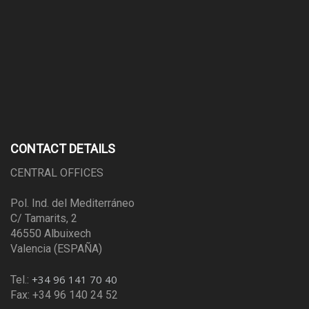
CONTACT DETAILS
CENTRAL OFFICES
Pol. Ind. del Mediterráneo
C/ Tamarits, 2
46550 Albuixech
Valencia (ESPAÑA)
+34 96 141 70 40
Tel.:
Fax: +34 96 140 24 52