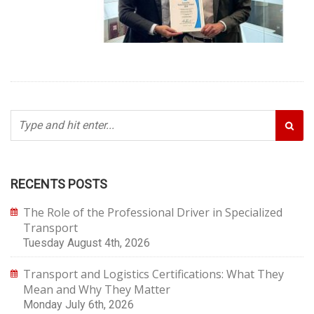
RECENTS POSTS
The Role of the Professional Driver in Specialized
Transport
Tuesday August 4th, 2026
Transport and Logistics Certifications: What They
Mean and Why They Matter
Monday July 6th, 2026