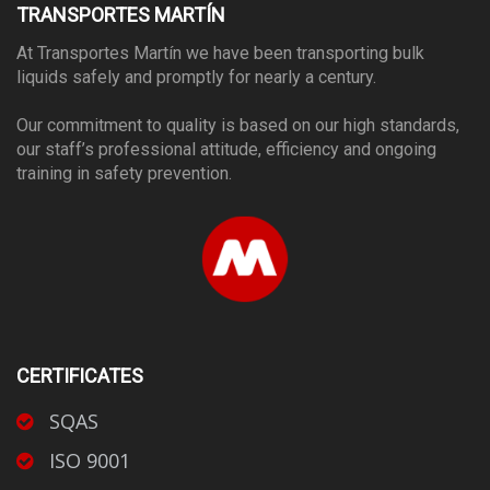
TRANSPORTES MARTÍN
At Transportes Martín we have been transporting bulk
liquids safely and promptly for nearly a century.
Our commitment to quality is based on our high standards,
our staff’s professional attitude, efficiency and ongoing
training in safety prevention.
CERTIFICATES
SQAS
ISO 9001