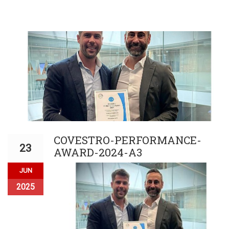
COVESTRO-PERFORMANCE-
23
AWARD-2024-A3
JUN
2025