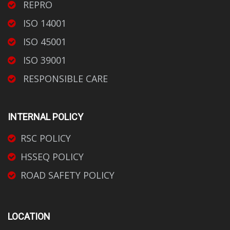
REPRO
ISO 14001
ISO 45001
ISO 39001
RESPONSIBLE CARE
INTERNAL POLICY
RSC POLICY
HSSEQ POLICY
ROAD SAFETY POLICY
LOCATION