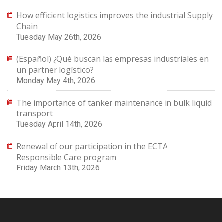
How efficient logistics improves the industrial Supply
Chain
Tuesday May 26th, 2026
(Español) ¿Qué buscan las empresas industriales en
un partner logístico?
Monday May 4th, 2026
The importance of tanker maintenance in bulk liquid
transport
Tuesday April 14th, 2026
Renewal of our participation in the ECTA
Responsible Care program
Friday March 13th, 2026